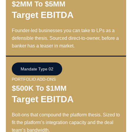
$2MM To $5MM
Target EBITDA
Founder-led businesses you can take to LPs as a
defensible thesis. Sourced direct-to-owner, before a
banker has a teaser in market.
Mandate Type 02
PORTFOLIO ADD-ONS
$500K To $1MM
Target EBITDA
Bolt-ons that compound the platform thesis. Sized to
fit the platform’s integration capacity and the deal
team’s bandwidth.