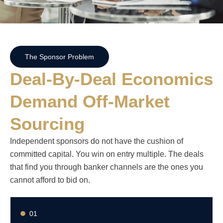
The Sponsor Problem
Deal-By-Deal Economics
Demand Off-Market
Sourcing
Independent sponsors do not have the cushion of
committed capital. You win on entry multiple. The deals
that find you through banker channels are the ones you
cannot afford to bid on.
01