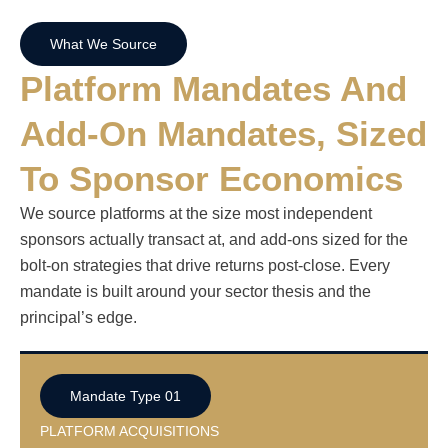
What We Source
Platform Mandates And
Add-On Mandates, Sized
To Sponsor Economics
We source platforms at the size most independent
sponsors actually transact at, and add-ons sized for the
bolt-on strategies that drive returns post-close. Every
mandate is built around your sector thesis and the
principal’s edge.
Mandate Type 01
PLATFORM ACQUISITIONS