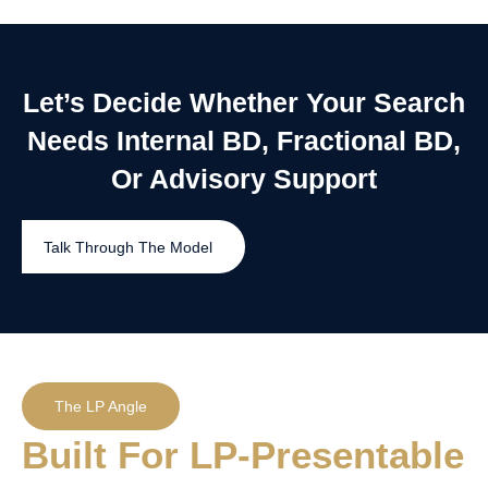
Let’s Decide Whether Your Search
Needs Internal BD, Fractional BD,
Or Advisory Support
Talk Through The Model
The LP Angle
Built For LP-Presentable