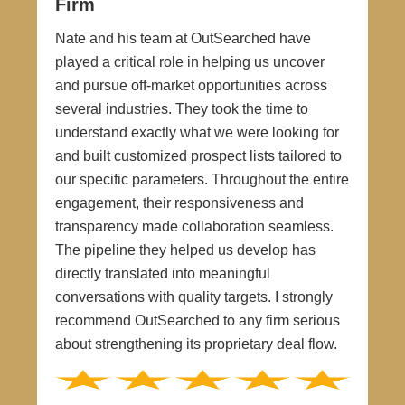
Firm
Nate and his team at OutSearched have
played a critical role in helping us uncover
and pursue off-market opportunities across
several industries. They took the time to
understand exactly what we were looking for
and built customized prospect lists tailored to
our specific parameters. Throughout the entire
engagement, their responsiveness and
transparency made collaboration seamless.
The pipeline they helped us develop has
directly translated into meaningful
conversations with quality targets. I strongly
recommend OutSearched to any firm serious
about strengthening its proprietary deal flow.