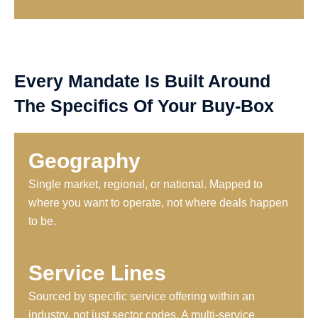
Every Mandate Is Built Around
The Specifics Of Your Buy-Box
Geography
Single market, regional, or national. Mapped to
where you want to operate, not where deals happen
to be.
Service Lines
Sourced by specific service offering within an
industry, not just sector codes. A multi-service