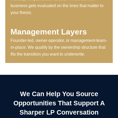
business gets evaluated on the lines that matter to
your thesis.
Management Layers
Founder-led, owner-operator, or management-team-
in-place. We qualify by the ownership structure that
fits the transition you want to underwrite.
We Can Help You Source
Opportunities That Support A
Sharper LP Conversation