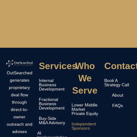
Services
Who
Contac
OutSearched
We
generates
Internal
Book A
Business
Strategy Call
proprietary
Serve
Development
deal flow
About
Fractional
through
Business
Lower Middle
FAQs
Development
Market
direct-to-
Private Equity
owner
Buy-Side
M&A Advisory
Independent
outreach and
Sponsors
advises
AI