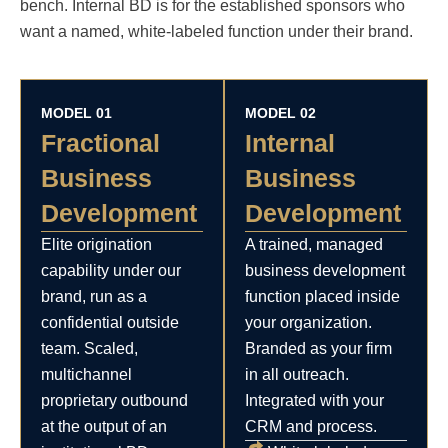
bench. Internal BD is for the established sponsors who
want a named, white-labeled function under their brand.
MODEL 01
MODEL 02
Fractional
Internal
Business
Business
Development
Development
Elite origination
A trained, managed
capability under our
business development
brand, run as a
function placed inside
confidential outside
your organization.
team. Scaled,
Branded as your firm
multichannel
in all outreach.
proprietary outbound
Integrated with your
at the output of an
CRM and process.