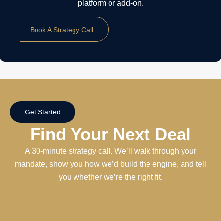
platform or add-on.
Book A Strategy Call
Get Started
Find Your Next Deal
A 30-minute strategy call. We’ll walk through your
mandate, show you how we’d build the engine, and tell
you whether we’re the right fit.