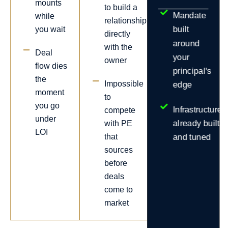
mounts
to build a
Mandate
while
relationship
built
you wait
directly
around
with the
Deal
your
owner
flow dies
principal's
the
Impossible
edge
moment
to
you go
Infrastructure
compete
under
already built
with PE
LOI
that
and tuned
sources
before
deals
come to
market