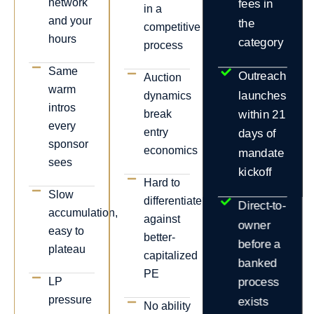
network
fees in
in a
and your
the
competitive
hours
category
process
Same
Outreach
Auction
warm
launches
dynamics
intros
break
within 21
every
entry
days of
sponsor
economics
mandate
sees
kickoff
Hard to
Slow
differentiate
Direct-to-
accumulation,
against
owner
easy to
better-
before a
plateau
capitalized
banked
PE
LP
process
pressure
exists
No ability