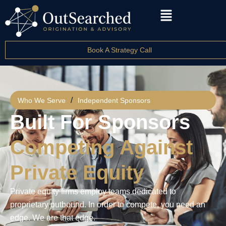
Book A Strategy Call
/
Who We Serve
Independent Sponsors
Built For Sponsors
Competing Against
Private Equity
Private equity firms employ teams dedicated to
proprietary outbound. In order to compete, you need an
edge. We are that edge.