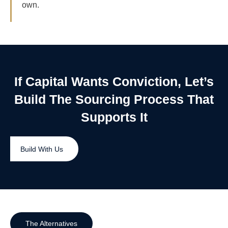
own.
If Capital Wants Conviction, Let’s
Build The Sourcing Process That
Supports It
Build With Us
The Alternatives