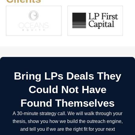
Bring LPs Deals They
Could Not Have
Found Themselves
A 30-minute strategy call. We will walk through your
thesis, show you how we build the outreach engine,
and tell you if we are the right fit for your next