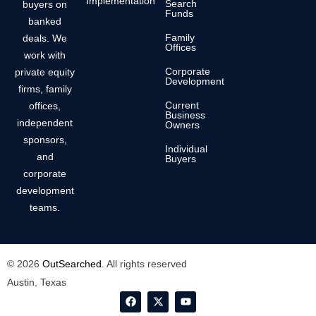
Implementation
Search
buyers on
Funds
banked
Family
deals. We
Offices
work with
Corporate
private equity
Development
firms, family
Current
offices,
Business
independent
Owners
sponsors,
Individual
and
Buyers
corporate
development
teams.
© 2026
OutSearched
. All rights reserved
Austin, Texas