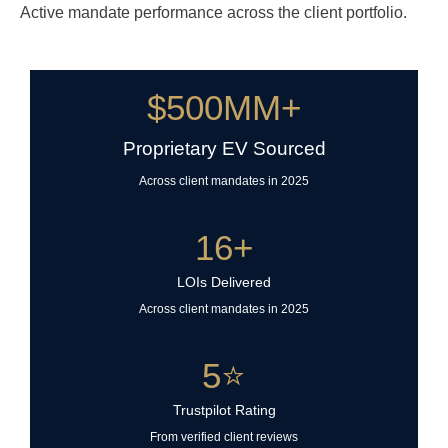
Active mandate performance across the client portfolio.
$
500
MM+
Proprietary EV Sourced
Across client mandates in 2025
16
+
LOIs Delivered
Across client mandates in 2025
5
⭐
Trustpilot Rating
From verified client reviews