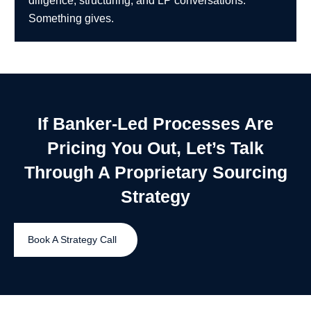
diligence, structuring, and LP conversations.
Something gives.
If Banker-Led Processes Are
Pricing You Out, Let’s Talk
Through A Proprietary Sourcing
Strategy
Book A Strategy Call