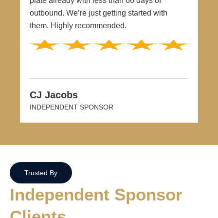
plate already with less than 60 days of
outbound. We’re just getting started with
them. Highly recommended.
CJ Jacobs
INDEPENDENT SPONSOR
Trusted By
Independent Sponsor
Clients