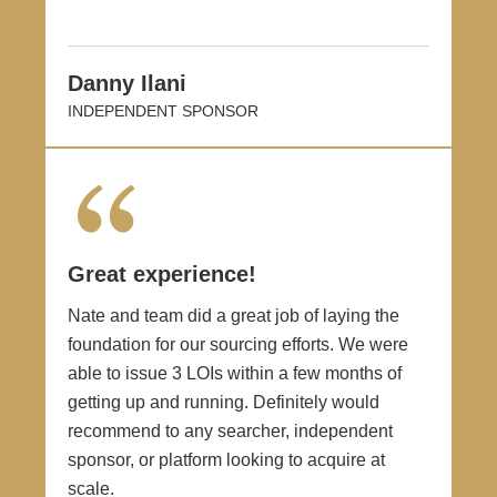
Danny Ilani
INDEPENDENT SPONSOR
Great experience!
Nate and team did a great job of laying the
foundation for our sourcing efforts. We were
able to issue 3 LOIs within a few months of
getting up and running. Definitely would
recommend to any searcher, independent
sponsor, or platform looking to acquire at
scale.