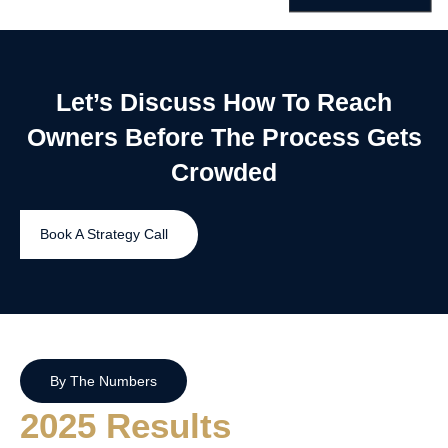
Let’s Discuss How To Reach
Owners Before The Process Gets
Crowded
Book A Strategy Call
By The Numbers
2025 Results