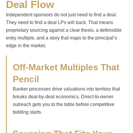
Deal Flow
Independent sponsors do not just need to find a deal.
They need to find a deal LPs will back. That means
proprietary sourcing against a clear thesis, a defensible
entry multiple, and a story that maps to the principal’s
edge in the market.
Off-Market Multiples That
Pencil
Banker processes drive valuations into territory that
breaks deal-by-deal economics. Direct-to-owner
outreach gets you to the table before competitive
bidding starts.