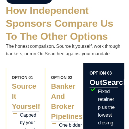
How Independent
Sponsors Compare Us
To The Other Options
The honest comparison. Source it yourself, work through
bankers, or run OutSearched against your mandate.
OPTION 03
OPTION 01
OPTION 02
OutSearch
Source
Banker
Fixed
It
And
retainer
Yourself
Broker
plus the
Pipelines
lowest
Capped
by your
closing
One bidder