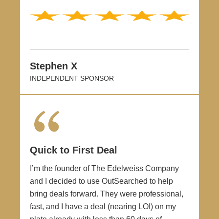
Stephen X
INDEPENDENT SPONSOR
Quick to First Deal
I’m the founder of The Edelweiss Company
and I decided to use OutSearched to help
bring deals forward. They were professional,
fast, and I have a deal (nearing LOI) on my