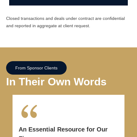
Closed transactions and deals under contract are confidential
and reported in aggregate at client request.
From Sponsor Clients
In Their Own Words
An Essential Resource for Our