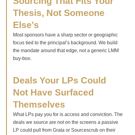
Sourcing That Fits Your
Thesis, Not Someone
Else's
Most sponsors have a sharp sector or geographic
focus tied to the principal’s background. We build
the mandate around that edge, not a generic LMM
buy-box.
Deals Your LPs Could
Not Have Surfaced
Themselves
What LPs pay you for is access and conviction. The
deals we source are not on the screens a passive
LP could pull from Grata or Sourcescrub on their