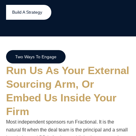
Build A Strategy
Two Ways To Engage
Run Us As Your External
Sourcing Arm, Or
Embed Us Inside Your
Firm
Most independent sponsors run Fractional. It is the
natural fit when the deal team is the principal and a small