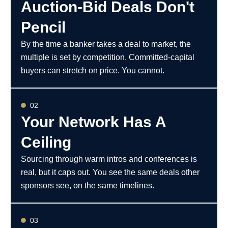
Auction-Bid Deals Don't
Pencil
By the time a banker takes a deal to market, the
multiple is set by competition. Committed-capital
buyers can stretch on price. You cannot.
02
Your Network Has A
Ceiling
Sourcing through warm intros and conferences is
real, but it caps out. You see the same deals other
sponsors see, on the same timelines.
03