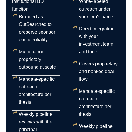
institutional BD
White-labeled
function.
outreach under
Branded as
your firm's name
OutSearched to
Direct integration
preserve sponsor
with your
confidentiality
investment team
Multichannel
and tools
proprietary
Covers proprietary
outbound at scale
and banked deal
Mandate-specific
flow
outreach
Mandate-specific
architecture per
outreach
thesis
architecture per
Weekly pipeline
thesis
reviews with the
Weekly pipeline
principal