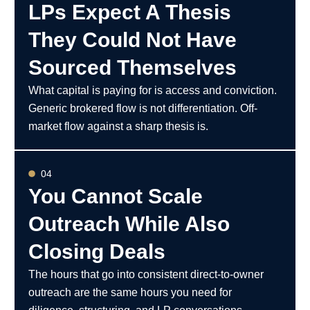
LPs Expect A Thesis
They Could Not Have
Sourced Themselves
What capital is paying for is access and conviction.
Generic brokered flow is not differentiation. Off-
market flow against a sharp thesis is.
04
You Cannot Scale
Outreach While Also
Closing Deals
The hours that go into consistent direct-to-owner
outreach are the same hours you need for