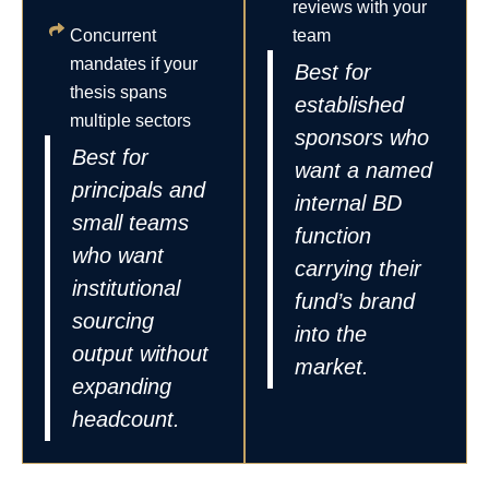
reviews with your
Concurrent
team
mandates if your
Best for
thesis spans
established
multiple sectors
sponsors who
Best for
want a named
principals and
internal BD
small teams
function
who want
carrying their
institutional
fund’s brand
sourcing
into the
output without
market.
expanding
headcount.