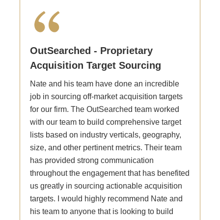
OutSearched - Proprietary
Acquisition Target Sourcing
Nate and his team have done an incredible
job in sourcing off-market acquisition targets
for our firm. The OutSearched team worked
with our team to build comprehensive target
lists based on industry verticals, geography,
size, and other pertinent metrics. Their team
has provided strong communication
throughout the engagement that has benefited
us greatly in sourcing actionable acquisition
targets. I would highly recommend Nate and
his team to anyone that is looking to build