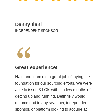
Danny Ilani
INDEPENDENT SPONSOR
Great experience!
Nate and team did a great job of laying the
foundation for our sourcing efforts. We were
able to issue 3 LOIs within a few months of
getting up and running. Definitely would
recommend to any searcher, independent
sponsor, or platform looking to acquire at