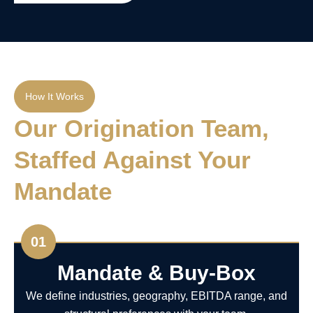
How It Works
Our Origination Team,
Staffed Against Your
Mandate
01
Mandate & Buy-Box
We define industries, geography, EBITDA range, and