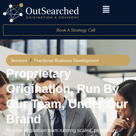
Book A Strategy Call
/
Services
Fractional Business Development
Proprietary
Origination, Run By
Our Team, Under Our
Brand
An elite origination team running scaled, proprietary,