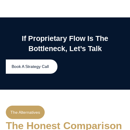
If Proprietary Flow Is The
Bottleneck, Let’s Talk
Book A Strategy Call
The Alternatives
The Honest Comparison