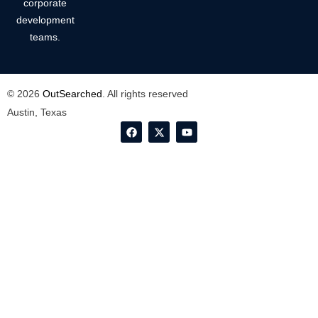
corporate
development
teams.
© 2026
OutSearched
. All rights reserved
Austin, Texas