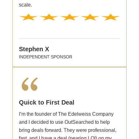
scale.
Stephen X
INDEPENDENT SPONSOR
Quick to First Deal
I’m the founder of The Edelweiss Company
and I decided to use OutSearched to help
bring deals forward. They were professional,
fast, and I have a deal (nearing LOI) on my