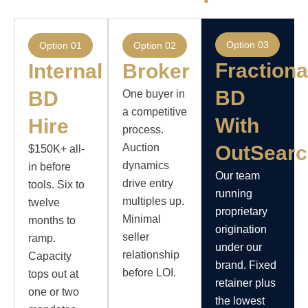
Option 03
Option 01
Option 02
Fractiona
Internal
Broker
BD
BD
One buyer in
a competitive
With
Hire
process.
Auction
OutSear
$150K+ all-
dynamics
in before
Our team
drive entry
tools. Six to
running
multiples up.
twelve
proprietary
Minimal
months to
origination
seller
ramp.
under our
relationship
Capacity
brand. Fixed
before LOI.
tops out at
retainer plus
one or two
the lowest