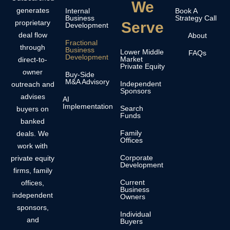
We
generates
Internal
Book A
Business
Strategy Call
proprietary
Serve
Development
deal flow
About
Fractional
through
Business
Lower Middle
FAQs
Development
Market
direct-to-
Private Equity
owner
Buy-Side
M&A Advisory
Independent
outreach and
Sponsors
advises
AI
Implementation
Search
buyers on
Funds
banked
Family
deals. We
Offices
work with
Corporate
private equity
Development
firms, family
Current
offices,
Business
independent
Owners
sponsors,
Individual
and
Buyers