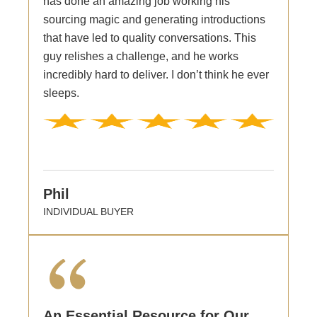
has done an amazing job working his
sourcing magic and generating introductions
that have led to quality conversations. This
guy relishes a challenge, and he works
incredibly hard to deliver. I don’t think he ever
sleeps.
Phil
INDIVIDUAL BUYER
An Essential Resource for Our