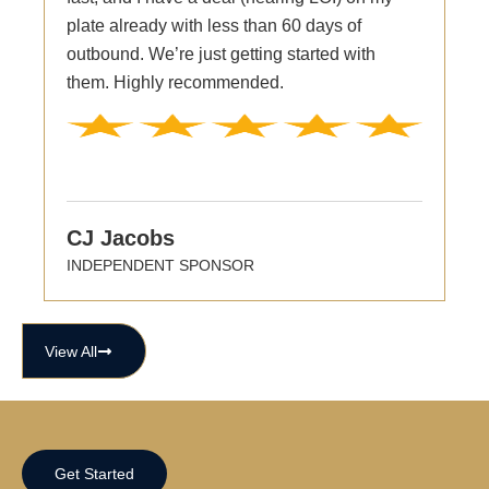
plate already with less than 60 days of
outbound. We’re just getting started with
them. Highly recommended.
CJ Jacobs
INDEPENDENT SPONSOR
View All
Get Started