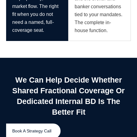
market flow. The right
banker conversations
fit when you do not
tied to your mandates.
need a named, full-
The complete in-
coverage seat.
house function.
We Can Help Decide Whether
Shared Fractional Coverage Or
Dedicated Internal BD Is The
Better Fit
Book A Strategy Call