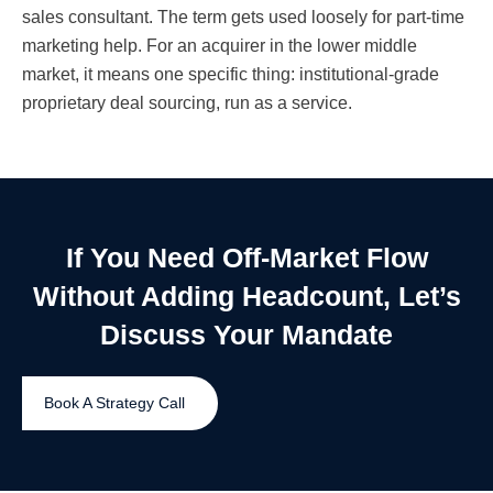
sales consultant. The term gets used loosely for part-time
marketing help. For an acquirer in the lower middle
market, it means one specific thing: institutional-grade
proprietary deal sourcing, run as a service.
If You Need Off-Market Flow
Without Adding Headcount, Let’s
Discuss Your Mandate
Book A Strategy Call