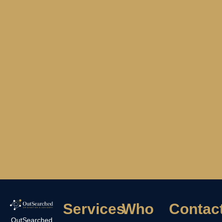
Services
Who
Contac
OutSearched