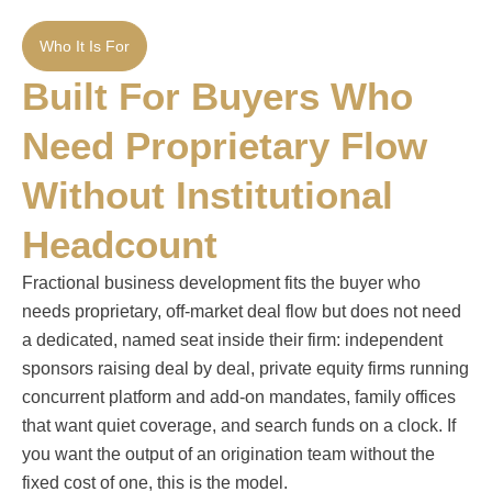
Who It Is For
Built For Buyers Who
Need Proprietary Flow
Without Institutional
Headcount
Fractional business development fits the buyer who
needs proprietary, off-market deal flow but does not need
a dedicated, named seat inside their firm: independent
sponsors raising deal by deal, private equity firms running
concurrent platform and add-on mandates, family offices
that want quiet coverage, and search funds on a clock. If
you want the output of an origination team without the
fixed cost of one, this is the model.