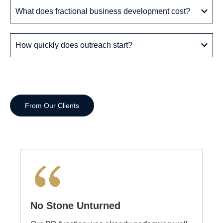
What does fractional business development cost?
How quickly does outreach start?
From Our Clients
In Their Own Words
No Stone Unturned