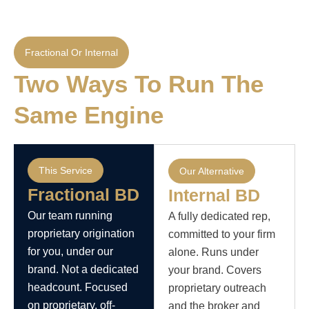
Fractional Or Internal
Two Ways To Run The
Same Engine
This Service
Our Alternative
Fractional BD
Internal BD
Our team running
A fully dedicated rep,
proprietary origination
committed to your firm
for you, under our
alone. Runs under
brand. Not a dedicated
your brand. Covers
headcount. Focused
proprietary outreach
on proprietary, off-
and the broker and