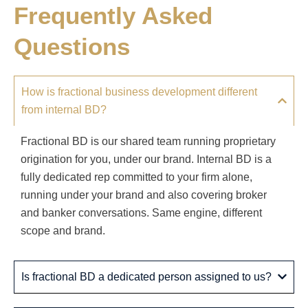
Frequently Asked
Questions
How is fractional business development different
from internal BD?
Fractional BD is our shared team running proprietary
origination for you, under our brand. Internal BD is a
fully dedicated rep committed to your firm alone,
running under your brand and also covering broker
and banker conversations. Same engine, different
scope and brand.
Is fractional BD a dedicated person assigned to us?