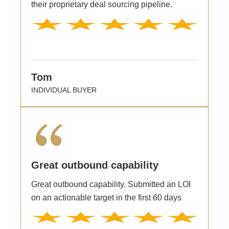
their proprietary deal sourcing pipeline.
Tom
INDIVIDUAL BUYER
Great outbound capability
Great outbound capability. Submitted an LOI
on an actionable target in the first 60 days