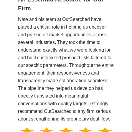
Firm
Nate and his team at OutSearched have
played a critical role in helping us uncover
and pursue off-market opportunities across
several industries. They took the time to
understand exactly what we were looking for
and built customized prospect lists tailored to
our specific parameters. Throughout the entire
engagement, their responsiveness and
transparency made collaboration seamless.
The pipeline they helped us develop has
directly translated into meaningful
conversations with quality targets. I strongly
recommend OutSearched to any firm serious
about strengthening its proprietary deal flow.