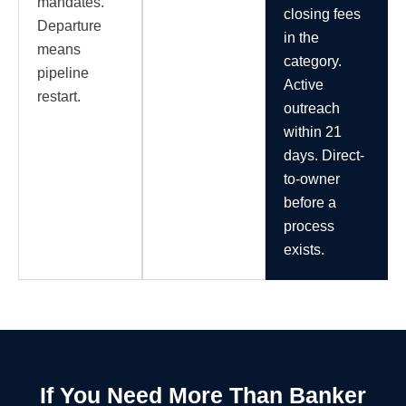
mandates.
closing fees
Departure
in the
means
category.
pipeline
Active
restart.
outreach
within 21
days. Direct-
to-owner
before a
process
exists.
If You Need More Than Banker