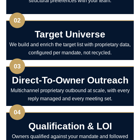
structural preferences with your team.
02
Target Universe
We build and enrich the target list with proprietary data,
configured per mandate, not recycled.
03
Direct-To-Owner Outreach
Multichannel proprietary outbound at scale, with every
reply managed and every meeting set.
04
Qualification & LOI
Owners qualified against your mandate and followed