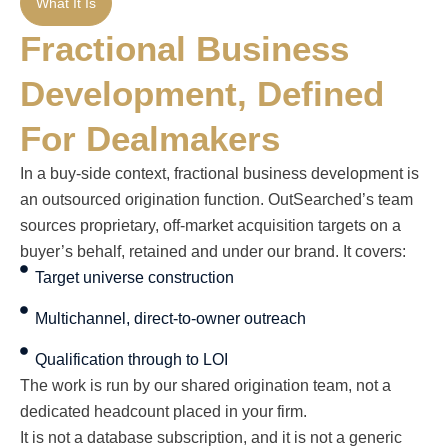
What It Is
Fractional Business
Development, Defined
For Dealmakers
In a buy-side context, fractional business development is
an outsourced origination function. OutSearched’s team
sources proprietary, off-market acquisition targets on a
buyer’s behalf, retained and under our brand. It covers:
Target universe construction
Multichannel, direct-to-owner outreach
Qualification through to LOI
The work is run by our shared origination team, not a
dedicated headcount placed in your firm.
It is not a database subscription, and it is not a generic