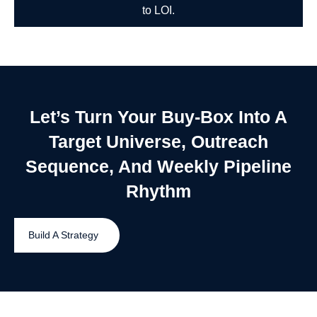
to LOI.
Let’s Turn Your Buy-Box Into A
Target Universe, Outreach
Sequence, And Weekly Pipeline
Rhythm
Build A Strategy