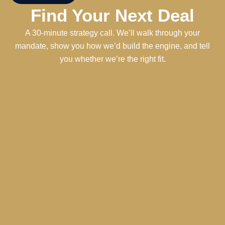
Find Your Next Deal
A 30-minute strategy call. We’ll walk through your
mandate, show you how we’d build the engine, and tell
you whether we’re the right fit.