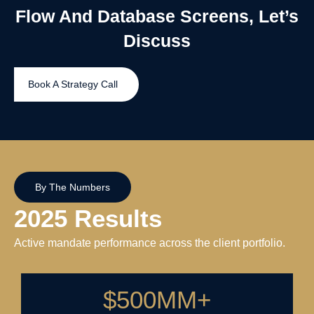
Flow And Database Screens, Let’s
Discuss
Book A Strategy Call
By The Numbers
2025 Results
Active mandate performance across the client portfolio.
$
500
MM+