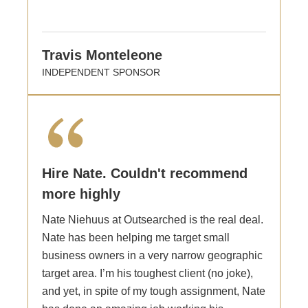
Travis Monteleone
INDEPENDENT SPONSOR
Hire Nate. Couldn't recommend
more highly
Nate Niehuus at Outsearched is the real deal.
Nate has been helping me target small
business owners in a very narrow geographic
target area. I’m his toughest client (no joke),
and yet, in spite of my tough assignment, Nate