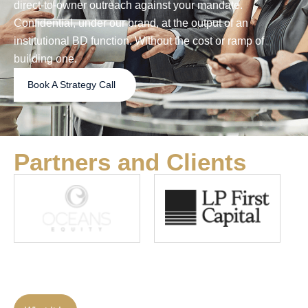
direct-to-owner outreach against your mandate.
Confidential, under our brand, at the output of an
institutional BD function. Without the cost or ramp of
building one.
Book A Strategy Call
Partners and Clients