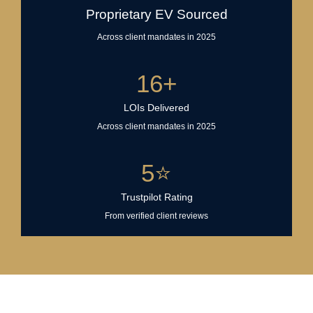
Proprietary EV Sourced
Across client mandates in 2025
16
+
LOIs Delivered
Across client mandates in 2025
5
⭐
Trustpilot Rating
From verified client reviews