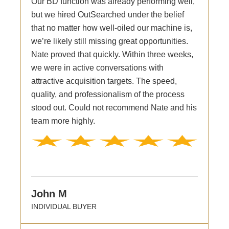
Our BD function was already performing well,
but we hired OutSearched under the belief
that no matter how well-oiled our machine is,
we’re likely still missing great opportunities.
Nate proved that quickly. Within three weeks,
we were in active conversations with
attractive acquisition targets. The speed,
quality, and professionalism of the process
stood out. Could not recommend Nate and his
team more highly.
John M
INDIVIDUAL BUYER