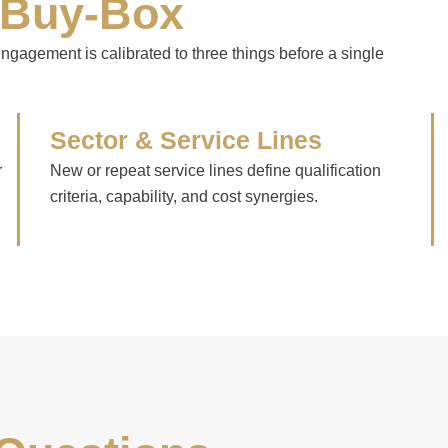
 Buy-Box
 engagement is calibrated to three things before a single
Sector & Service Lines
r
New or repeat service lines define qualification
criteria, capability, and cost synergies.