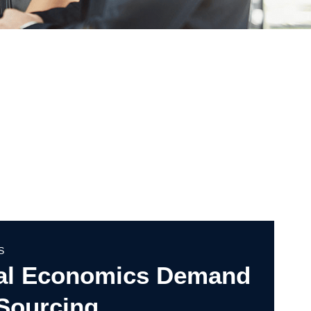
S
al Economics Demand
 Sourcing