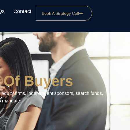
Qs
Contact
Book A Strategy Call
 Of Buyers
 equity firms, independent sponsors, search funds,
’s mandate.