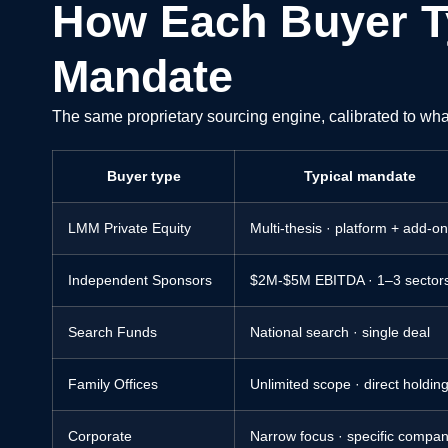
How Each Buyer T
Mandate
The same proprietary sourcing engine, calibrated to wha
Buyer type
Typical mandate
LMM Private Equity
Multi-thesis · platform + add-o
Independent Sponsors
$2M-$5M EBITDA · 1–3 sector
Search Funds
National search · single deal
Family Offices
Unlimited scope · direct holdin
Corporate
Narrow focus · specific compan