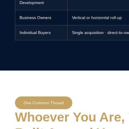
Development
Business Owners
Vertical or horizontal roll-up
Individual Buyers
Single acquisition · direct-to-o
One Common Thread
Whoever You Are, 