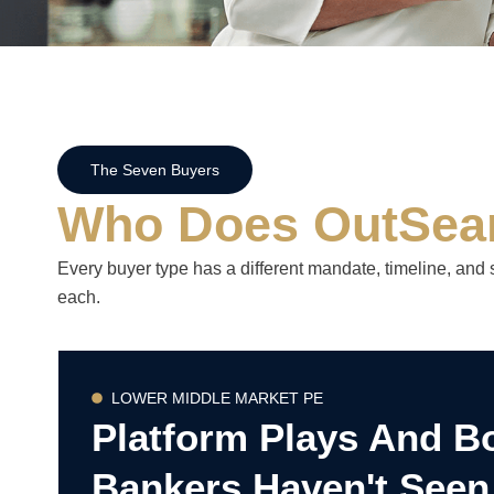
The Seven Buyers
Who Does OutSea
Every buyer type has a different mandate, timeline, and 
each.
LOWER MIDDLE MARKET PE
Platform Plays And B
Bankers Haven't Seen