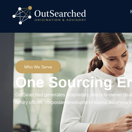
Who We Serve
One Sourcing E
OutSearched generates proprietary, direct-to-owner deal
family offices, corporate development teams, business o