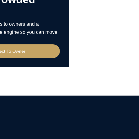
s to owners and a
 the engine so you can move
rect To Owner