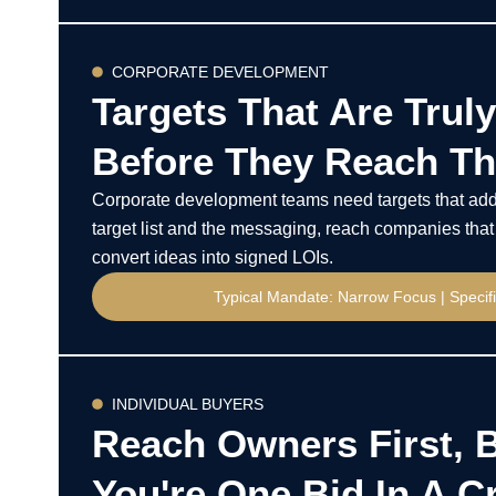
CORPORATE DEVELOPMENT
Targets That Are Truly
Before They Reach Th
Corporate development teams need targets that add 
target list and the messaging, reach companies that 
convert ideas into signed LOIs.
Typical Mandate: Narrow Focus | Speci
INDIVIDUAL BUYERS
Reach Owners First, 
You're One Bid In A 