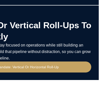
Or Vertical Roll-Ups To
ly
y focused on operations while still building an
ld that pipeline without distraction, so you can grow
eline.
andate: Vertical Or Horizontal Roll-Up