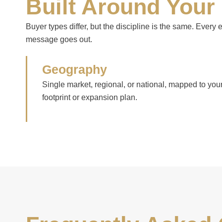
Built Around Your
Buyer types differ, but the discipline is the same. Every
message goes out.
Geography
Single market, regional, or national, mapped to you
footprint or expansion plan.