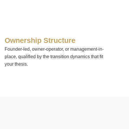
Ownership Structure
Founder-led, owner-operator, or management-in-
place, qualified by the transition dynamics that fit
your thesis.