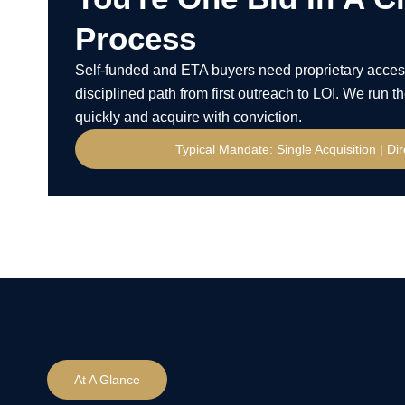
Process
Self-funded and ETA buyers need proprietary acces
disciplined path from first outreach to LOI. We run
quickly and acquire with conviction.
Typical Mandate: Single Acquisition | Di
At A Glance