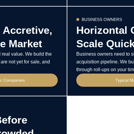
BUSINESS OWNERS
 Accretive,
Horizontal 
e Market
Scale Quick
real value. We build the
Business owners need to sta
are not yet for sale, and
acquisition pipeline. We bui
through roll-ups on your tim
fic Companies
Typical M
Before
Crowded