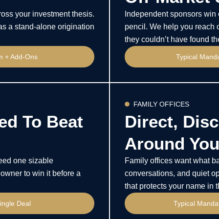
oss your investment thesis.
Independent sponsors win o
as a stand-alone origination
pencil. We help you reach o
they couldn’t have found t
rm + Add-Ons
Typical Mand
FAMILY OFFICES
ed To Beat
Direct, Disc
Around Your
need one sizable
Family offices want what ban
owner to win it before a
conversations, and quiet op
that protects your name in 
ingle Deal
Typical Mandat