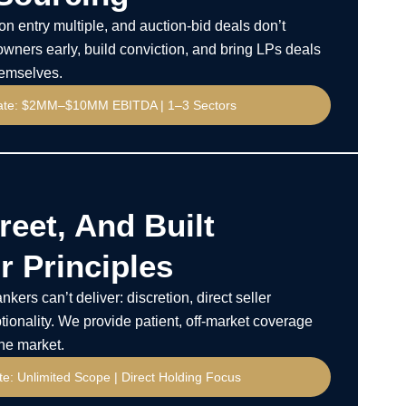
n entry multiple, and auction-bid deals don’t
wners early, build conviction, and bring LPs deals
hemselves.
ate: $2MM–$10MM EBITDA | 1–3 Sectors
reet, And Built
 Principles
kers can’t deliver: discretion, direct seller
tionality. We provide patient, off-market coverage
the market.
e: Unlimited Scope | Direct Holding Focus