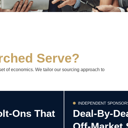
rched Serve?
set of economics. We tailor our sourcing approach to
INDEPENDENT SPONSOR
olt-Ons That
Deal-By-De
Off-Market