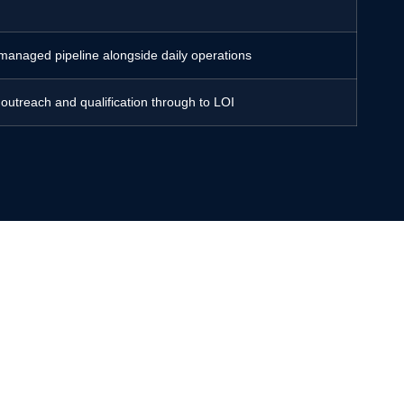
 managed pipeline alongside daily operations
 outreach and qualification through to LOI