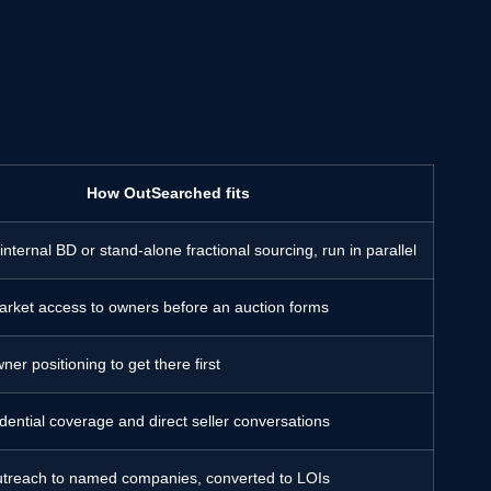
How OutSearched fits
ternal BD or stand-alone fractional sourcing, run in parallel
market access to owners before an auction forms
ner positioning to get there first
idential coverage and direct seller conversations
utreach to named companies, converted to LOIs