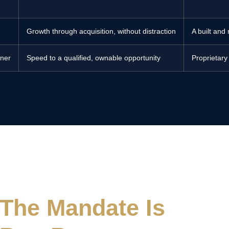
Growth through acquisition, without distraction
A built and
wner
Speed to a qualified, ownable opportunity
Proprietary
The Mandate Is