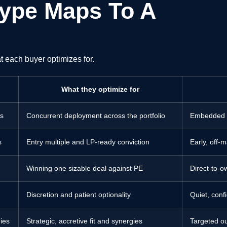
ype Maps To A
t each buyer optimizes for.
What they optimize for
ns
Concurrent deployment across the portfolio
Embedded in
s
Entry multiple and LP-ready conviction
Early, off-
Winning one sizable deal against PE
Direct-to-ow
g
Discretion and patient optionality
Quiet, conf
ies
Strategic, accretive fit and synergies
Targeted o