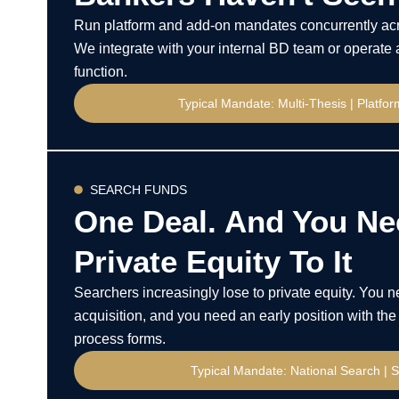
Run platform and add-on mandates concurrently acr
We integrate with your internal BD team or operate 
function.
Typical Mandate: Multi-Thesis | Platfo
SEARCH FUNDS
One Deal. And You Ne
Private Equity To It
Searchers increasingly lose to private equity. You 
acquisition, and you need an early position with the 
process forms.
Typical Mandate: National Search | S