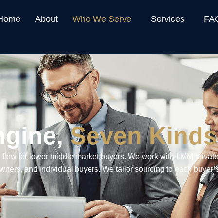
Home
About
Who We Serve
Services
FA
ngine,
Seven Kinds
 flow for lower middle market buyers. We work with LMM private
wners, and individual buyers. We tailor sourcing to each buyer