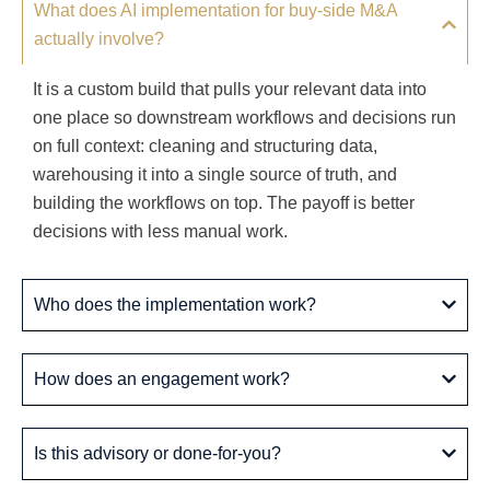
What does AI implementation for buy-side M&A
actually involve?
It is a custom build that pulls your relevant data into
one place so downstream workflows and decisions run
on full context: cleaning and structuring data,
warehousing it into a single source of truth, and
building the workflows on top. The payoff is better
decisions with less manual work.
Who does the implementation work?
How does an engagement work?
Is this advisory or done-for-you?