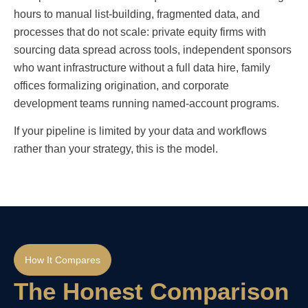
hours to manual list-building, fragmented data, and
processes that do not scale: private equity firms with
sourcing data spread across tools, independent sponsors
who want infrastructure without a full data hire, family
offices formalizing origination, and corporate
development teams running named-account programs.
If your pipeline is limited by your data and workflows
rather than your strategy, this is the model.
How It Compares
The Honest Comparison