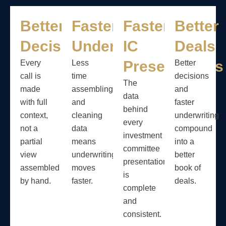
Better
Faster
Faster
Better
Decisions
Underwriting
IC
Deals
Presentations
Every
Less
Better
call is
time
decisions
The
made
assembling
and
data
with full
and
faster
behind
context,
cleaning
underwriting
every
not a
data
compound
investment
partial
means
into a
committee
view
underwriting
better
presentation
assembled
moves
book of
is
by hand.
faster.
deals.
complete
and
consistent.