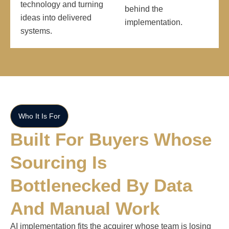
technology and turning
behind the
ideas into delivered
implementation.
systems.
Who It Is For
Built For Buyers Whose
Sourcing Is
Bottlenecked By Data
And Manual Work
AI implementation fits the acquirer whose team is losing