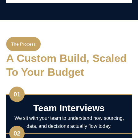
The Process
A Custom Build, Scaled
To Your Budget
01
Team Interviews
We sit with your team to understand how sourcing,
data, and decisions actually flow today.
02