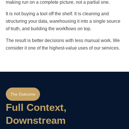
making run on a complete picture, not a partial one.
It is not buying a tool off the shelf. It is cleaning and
structuring your data, warehousing it into a single source
of truth, and building the workflows on top.
The result is better decisions with less manual work. We
consider it one of the highest-value uses of our services.
The Outcome
Full Context,
Downstream