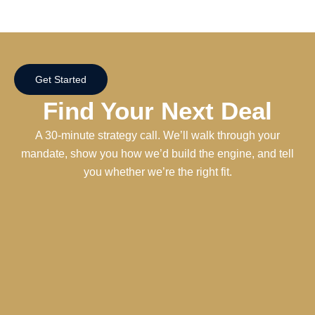
Get Started
Find Your Next Deal
A 30-minute strategy call. We’ll walk through your
mandate, show you how we’d build the engine, and tell
you whether we’re the right fit.