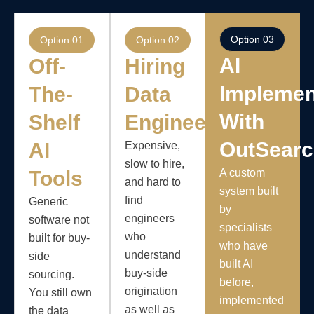
Option 03
Option 01
Option 02
AI
Off-
Hiring
Implemen
The-
Data
With
Shelf
Engineers
OutSear
AI
Expensive,
slow to hire,
Tools
A custom
and hard to
system built
find
Generic
by
engineers
software not
specialists
who
built for buy-
who have
understand
side
built AI
buy-side
sourcing.
before,
origination
You still own
implemented
as well as
the data