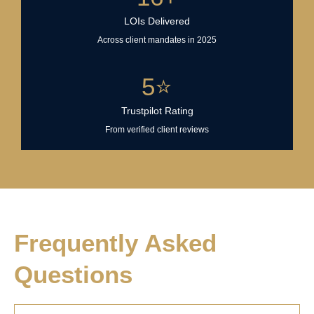
LOIs Delivered
Across client mandates in 2025
5
⭐
Trustpilot Rating
From verified client reviews
Frequently Asked
Questions