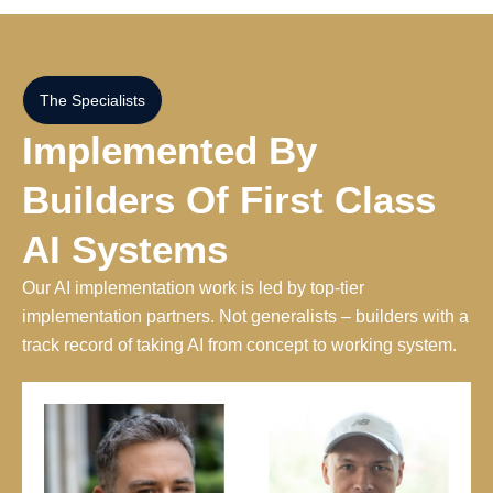
The Specialists
Implemented By
Builders Of First Class
AI Systems
Our AI implementation work is led by top-tier
implementation partners. Not generalists – builders with a
track record of taking AI from concept to working system.