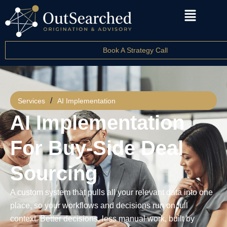
Book A Strategy Call
/
Services
AI Implementation
AI Implementation
For Buy-Side Deal
Sourcing
A custom system that pulls all your relevant data into one
place, so your workflows and decisions run on full
context. Better decisions, less manual work, built by