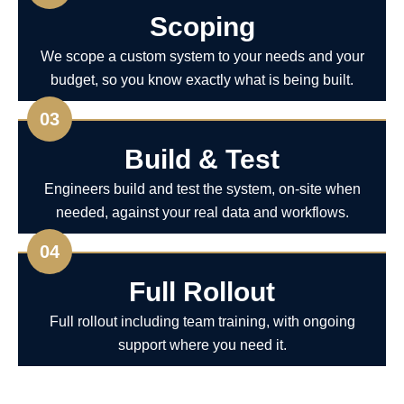
Scoping
We scope a custom system to your needs and your
budget, so you know exactly what is being built.
03
Build & Test
Engineers build and test the system, on-site when
needed, against your real data and workflows.
04
Full Rollout
Full rollout including team training, with ongoing
support where you need it.