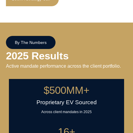
By The Numbers
2025 Results
Active mandate performance across the client portfolio.
$
500
MM+
Proprietary EV Sourced
Across client mandates in 2025
16
+