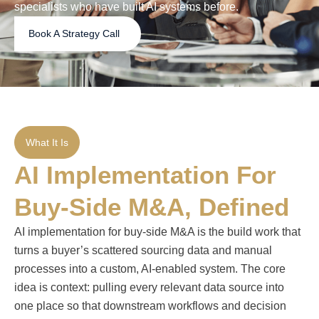
specialists who have built AI systems before.
Book A Strategy Call
What It Is
AI Implementation For
Buy-Side M&A, Defined
AI implementation for buy-side M&A is the build work that
turns a buyer’s scattered sourcing data and manual
processes into a custom, AI-enabled system. The core
idea is context: pulling every relevant data source into
one place so that downstream workflows and decision