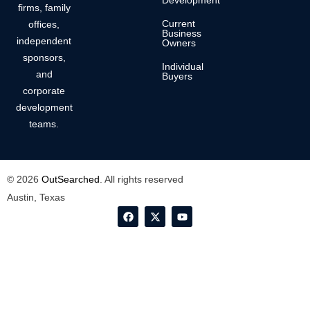
Development
firms, family
Current
offices,
Business
independent
Owners
sponsors,
Individual
and
Buyers
corporate
development
teams.
© 2026
OutSearched
. All rights reserved
Austin, Texas