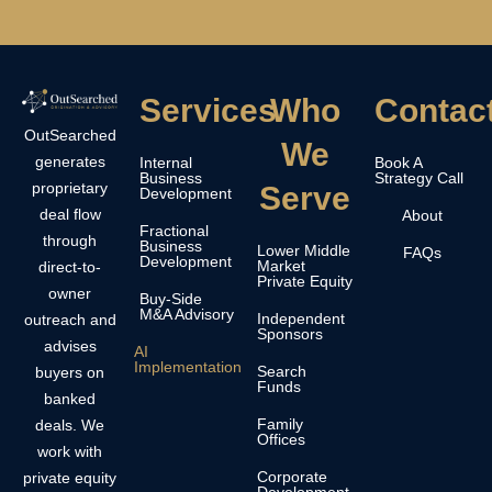
Services
Who
Contac
OutSearched
We
generates
Internal
Book A
Business
Strategy Call
proprietary
Serve
Development
deal flow
About
Fractional
through
Business
Lower Middle
FAQs
Development
Market
direct-to-
Private Equity
owner
Buy-Side
M&A Advisory
Independent
outreach and
Sponsors
advises
AI
Implementation
Search
buyers on
Funds
banked
Family
deals. We
Offices
work with
Corporate
private equity