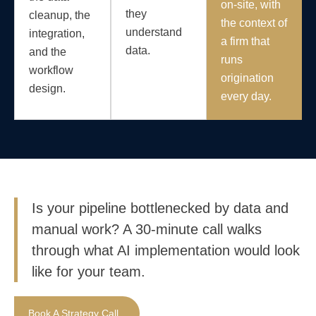
on-site, with
they
cleanup, the
the context of
understand
integration,
a firm that
data.
and the
runs
workflow
origination
design.
every day.
Is your pipeline bottlenecked by data and
manual work? A 30-minute call walks
through what AI implementation would look
like for your team.
Book A Strategy Call