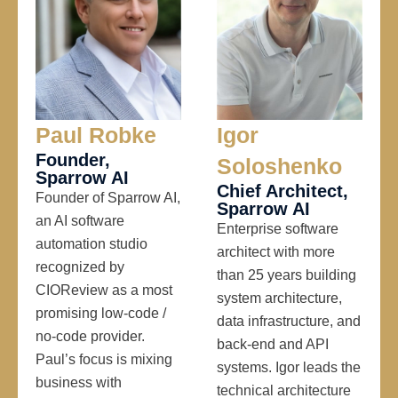
Paul Robke
Igor
Founder,
Soloshenko
Sparrow AI
Chief Architect,
Founder of Sparrow AI,
Sparrow AI
an AI software
Enterprise software
automation studio
architect with more
recognized by
than 25 years building
CIOReview as a most
system architecture,
promising low-code /
data infrastructure, and
no-code provider.
back-end and API
Paul’s focus is mixing
systems. Igor leads the
business with
technical architecture